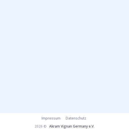
Impressum
Datenschutz
2026 ©
Akram Vignan Germany e.V.