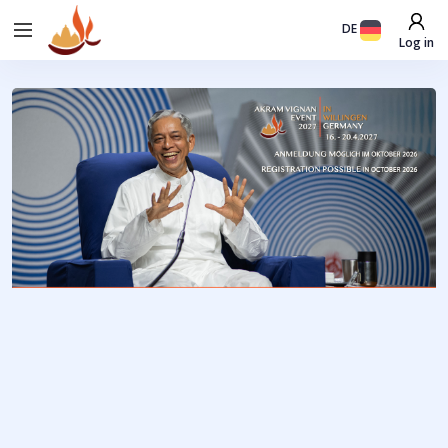
DE
Log in